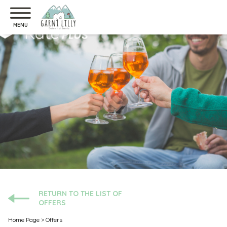
MENU
RETURN TO THE LIST OF
OFFERS
Home Page
>
Offers