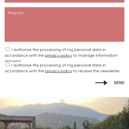
Request
I authorise the processing of my personal data in
accordance with the
privacy policy
to manage information
requests
I authorise the processing of my personal data in
accordance with the
privacy policy
to receive the newsletter
SEND