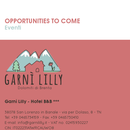
OPPORTUNITIES TO COME
Eventi
Garnì Lilly - Hotel B&B ***
38078 San Lorenzo in Banale - via per Dolaso, 8 - TN
Tel: +39 0465734159 - Fax: +39 0465730410
E-mail:
info@garnililly.it
- VAT no. 02415930227
CIN: IT022231A1WRCAUWO8