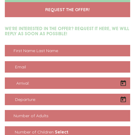
REQUEST THE OFFER!
WE'RE INTERESTED IN THE OFFER? REQUEST IT HERE, WE WILL
REPLY AS SOON AS POSSIBLE!
First Name Last Name
Email
Arrival:
Departure:
Number of Adults
Number of Children: