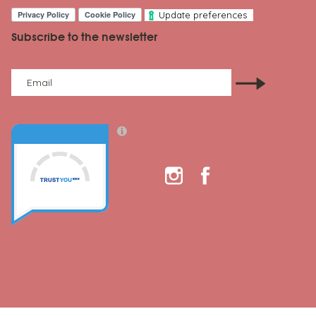
Update preferences
Subscribe to the newsletter
Email