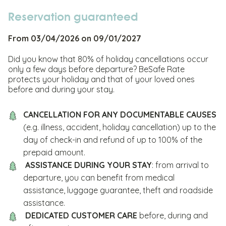
Reservation guaranteed
From 03/04/2026 on 09/01/2027
Did you know that 80% of holiday cancellations occur
only a few days before departure? BeSafe Rate
protects your holiday and that of your loved ones
before and during your stay.
CANCELLATION FOR ANY DOCUMENTABLE CAUSES
(e.g. illness, accident, holiday cancellation) up to the
day of check-in and refund of up to 100% of the
prepaid amount.
ASSISTANCE DURING YOUR STAY
: from arrival to
departure, you can benefit from medical
assistance, luggage guarantee, theft and roadside
assistance.
DEDICATED CUSTOMER CARE
before, during and