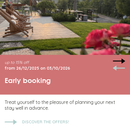
up to 15% off
from 26/12/2025 on 03/10/2026
Early booking
Treat yourself to the pleasure of planning your next
stay well in advance.
DISCOVER THE OFFERS!