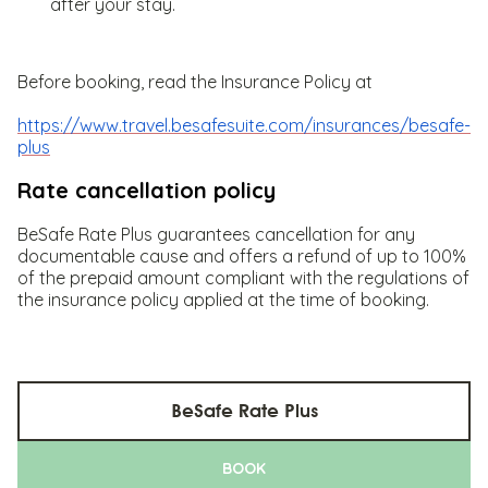
after your stay.
Before booking, read the Insurance Policy at
https://www.travel.besafesuite.com/insurances/besafe-
plus
Rate cancellation policy
BeSafe Rate Plus guarantees cancellation for any
documentable cause and offers a refund of up to 100%
of the prepaid amount compliant with the regulations of
the insurance policy applied at the time of booking.
BeSafe Rate Plus
BOOK