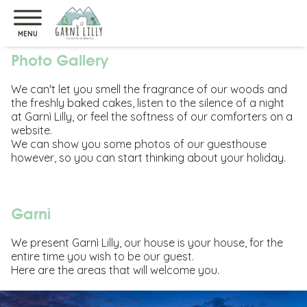
Home Page
>
Photo Gallery
MENU
Photo Gallery
We can't let you smell the fragrance of our woods and
the freshly baked cakes, listen to the silence of a night
at Garnì Lilly, or feel the softness of our comforters on a
website.
We can show you some photos of our guesthouse
however, so you can start thinking about your holiday.
Garnì
We present Garnì Lilly, our house is your house, for the
entire time you wish to be our guest.
Here are the areas that will welcome you.