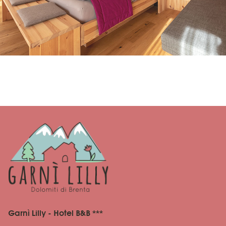
Garnì Lilly - Hotel B&B ***