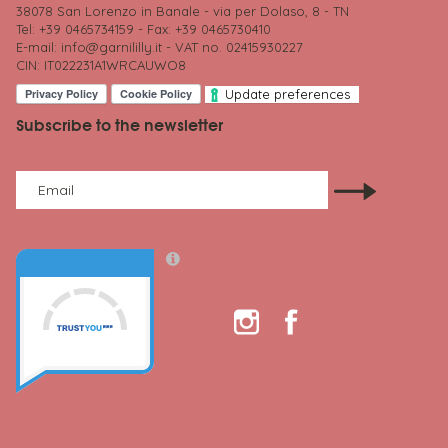
38078 San Lorenzo in Banale - via per Dolaso, 8 - TN
Tel: +39 0465734159 - Fax: +39 0465730410
E-mail:
info@garnililly.it
- VAT no. 02415930227
CIN: IT022231A1WRCAUWO8
Update preferences
Subscribe to the newsletter
Email