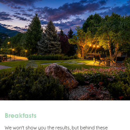
Breakfasts
We won't show you the results, but behind these