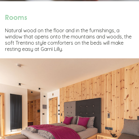
Rooms
Natural wood on the floor and in the furnishings, a
window that opens onto the mountains and woods, the
soft Trentino style comforters on the beds will make
resting easy at Garnì Lilly.