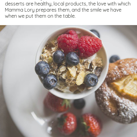
desserts are healthy, local products, the love with which
Mamma Lory prepares them, and the smile we have
when we put them on the table.