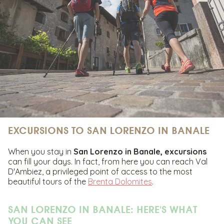
EXCURSIONS TO SAN LORENZO IN BANALE
When you stay in
San Lorenzo in Banale,
excursions
can fill your days. In fact, from here you can reach Val
D'Ambiez, a privileged point of access to the most
beautiful tours of the
Brenta Dolomites
.
SAN LORENZO IN BANALE: HERE'S WHAT
YOU CAN SEE