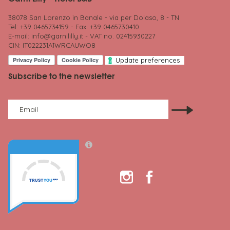
38078 San Lorenzo in Banale - via per Dolaso, 8 - TN
Tel: +39 0465734159 - Fax: +39 0465730410
E-mail:
info@garnililly.it
- VAT no. 02415930227
CIN: IT022231A1WRCAUWO8
Update preferences
Subscribe to the newsletter
Email