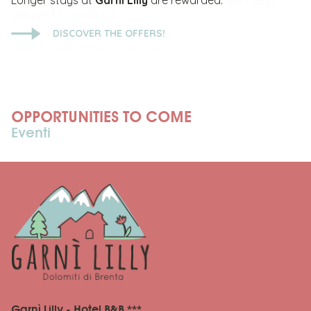
Longer stays at
Garni Lilly
are rewarded.
DISCOVER THE OFFERS!
OPPORTUNITIES TO COME
Eventi
Garnì Lilly - Hotel B&B ***