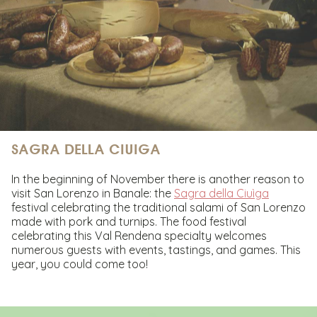
SAGRA DELLA CIUIGA
In the beginning of November there is another reason to
visit San Lorenzo in Banale: the
Sagra della Ciuìga
festival celebrating the traditional salami of San Lorenzo
made with pork and turnips. The food festival
celebrating this Val Rendena specialty welcomes
numerous guests with events, tastings, and games. This
year, you could come too!