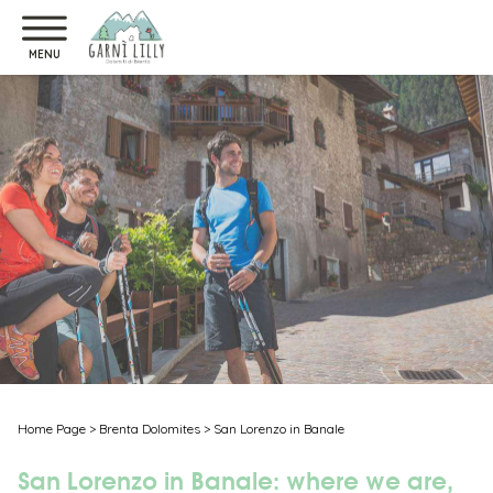
MENU
Home Page
>
Brenta Dolomites
>
San Lorenzo in Banale
San Lorenzo in Banale: where we are,