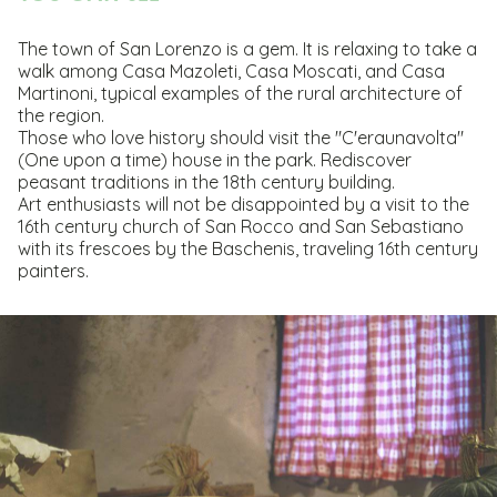
The town of San Lorenzo is a gem. It is relaxing to take a
walk among Casa Mazoleti, Casa Moscati, and Casa
Martinoni, typical examples of the rural architecture of
the region.
Those who love history should visit the "C'eraunavolta"
(One upon a time) house in the park. Rediscover
peasant traditions in the 18th century building.
Art enthusiasts will not be disappointed by a visit to the
16th century church of San Rocco and San Sebastiano
with its frescoes by the Baschenis, traveling 16th century
painters.