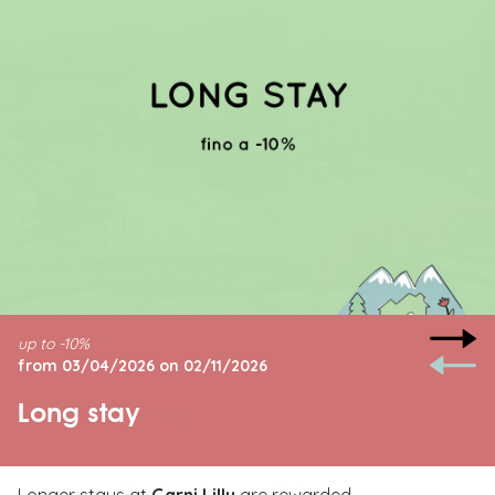
up to -10%
from 03/04/2026 on 02/11/2026
Long stay