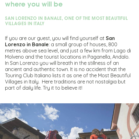
where you will be
SAN LORENZO IN BANALE, ONE OF THE MOST BEAUTIFUL
VILLAGES IN ITALY
If you are our guest, you will find yourself at
San
Lorenzo in Banale
: a small group of houses, 800
metres above sea level, and just a few km from Lago di
Molveno and the tourist locations in Paganella, Andalo.
In San Lorenzo you will breath in the stillness of an
ancient and authentic town. It is no accident that the
Touring Club Italiano lists it as one of the Most Beautiful
Villages in Italy. Here traditions are not nostalgia but
part of daily life. Try it to believe it!